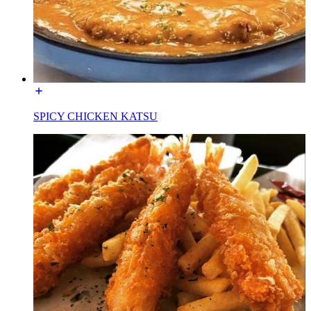
SPICY CHICKEN KATSU