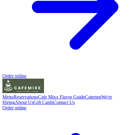
Order online
Menu
Reservations
Cafe Mixx Flavor Guide
Catering
We're
Hiring
About Us
Gift Cards
Contact Us
Order online