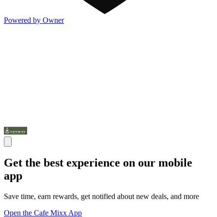
Powered by Owner
Get the best experience on our mobile
app
Save time, earn rewards, get notified about new deals, and more
Open the Cafe Mixx App