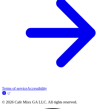
Terms of service
Accessibility
© 2026 Cafe Mixx GA LLC. All rights reserved.