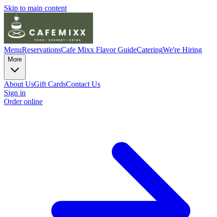
Skip to main content
Menu
Reservations
Cafe Mixx Flavor Guide
Catering
We're Hiring
More
About Us
Gift Cards
Contact Us
Sign in
Order online