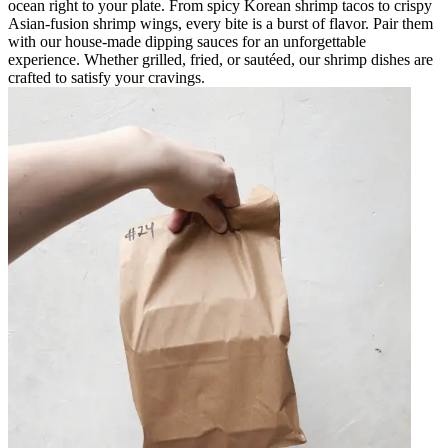
ocean right to your plate. From spicy Korean shrimp tacos to crispy
Asian-fusion shrimp wings, every bite is a burst of flavor. Pair them
with our house-made dipping sauces for an unforgettable
experience. Whether grilled, fried, or sautéed, our shrimp dishes are
crafted to satisfy your cravings.