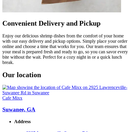
Convenient Delivery and Pickup
Enjoy our delicious shrimp dishes from the comfort of your home
with our easy delivery and pickup options. Simply place your order
online and choose a time that works for you. Our team ensures that
your meal is prepared fresh and ready to go, so you can savor every
bite without the wait. Perfect for a cozy night in or a quick lunch
break.
Our location
Cafe Mixx
Suwanee, GA
Address