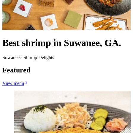
Best shrimp in Suwanee, GA.
Suwanee's Shrimp Delights
Featured
View menu