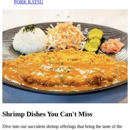
PORK KATSU
Shrimp Dishes You Can't Miss
Dive into our succulent shrimp offerings that bring the taste of the