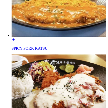
SPICY PORK KATSU