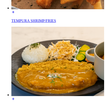
TEMPURA SHRIMP/FRIES