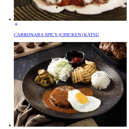
CARBONARA SPICY (CHICKEN) KATSU