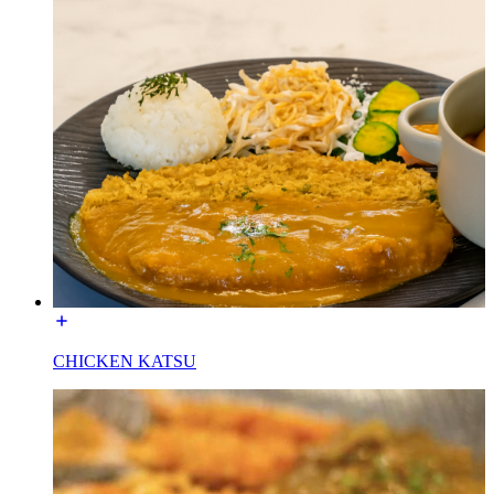
CHICKEN KATSU