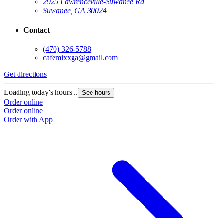
2925 Lawrenceville-Suwanee Rd
Suwanee, GA 30024
Contact
(470) 326-5788
cafemixxga@gmail.com
Get directions
Loading today's hours...
See hours
Order online
Order online
Order with App