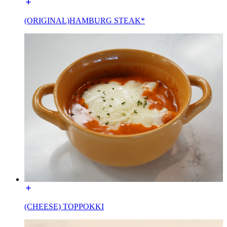
(ORIGINAL)HAMBURG STEAK*
(CHEESE) TOPPOKKI