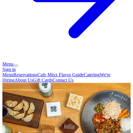
Menu
Sign in
Menu
Reservations
Cafe Mixx Flavor Guide
Catering
We're
Hiring
About Us
Gift Cards
Contact Us