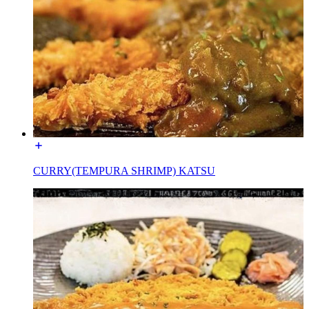
CURRY(TEMPURA SHRIMP) KATSU