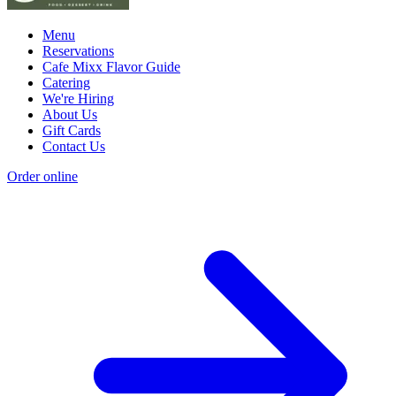
Menu
Reservations
Cafe Mixx Flavor Guide
Catering
We're Hiring
About Us
Gift Cards
Contact Us
Order online