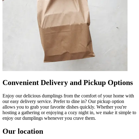
Convenient Delivery and Pickup Options
Enjoy our delicious dumplings from the comfort of your home with
our easy delivery service. Prefer to dine in? Our pickup option
allows you to grab your favorite dishes quickly. Whether you're
hosting a gathering or enjoying a cozy night in, we make it simple to
enjoy our dumplings whenever you crave them.
Our location