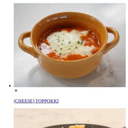
(CHEESE) TOPPOKKI