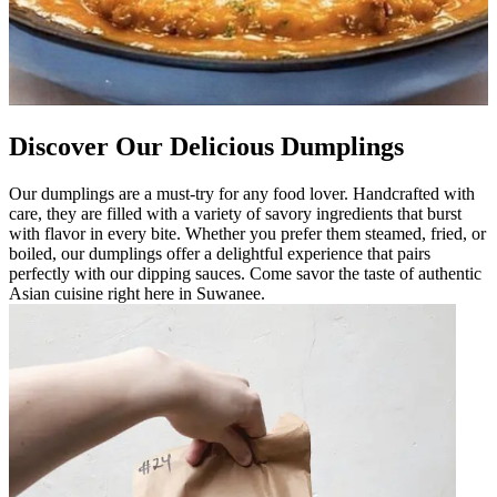
Discover Our Delicious Dumplings
Our dumplings are a must-try for any food lover. Handcrafted with
care, they are filled with a variety of savory ingredients that burst
with flavor in every bite. Whether you prefer them steamed, fried, or
boiled, our dumplings offer a delightful experience that pairs
perfectly with our dipping sauces. Come savor the taste of authentic
Asian cuisine right here in Suwanee.