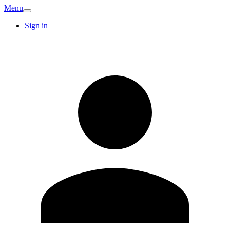
Menu
Sign in