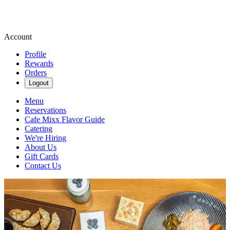
Account
Profile
Rewards
Orders
Logout
Menu
Reservations
Cafe Mixx Flavor Guide
Catering
We're Hiring
About Us
Gift Cards
Contact Us