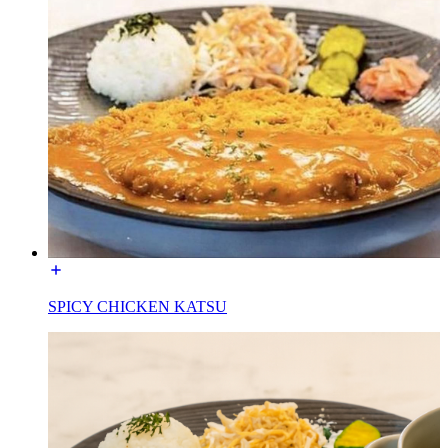
SPICY CHICKEN KATSU