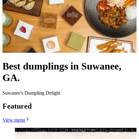
Best dumplings in Suwanee,
GA.
Suwanee's Dumpling Delight
Featured
View menu