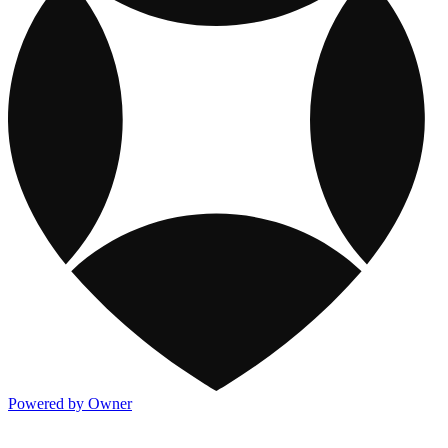
Powered by Owner