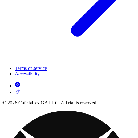
Terms of service
Accessibility
© 2026 Cafe Mixx GA LLC. All rights reserved.