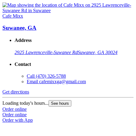
Cafe Mixx
Suwanee, GA
Address
2925 Lawrenceville-Suwanee Rd
Suwanee, GA 30024
Contact
Call
(470) 326-5788
Email
cafemixxga@gmail.com
Get directions
Loading today's hours...
See hours
Order online
Order online
Order with App