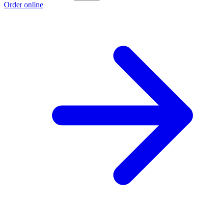
Order online