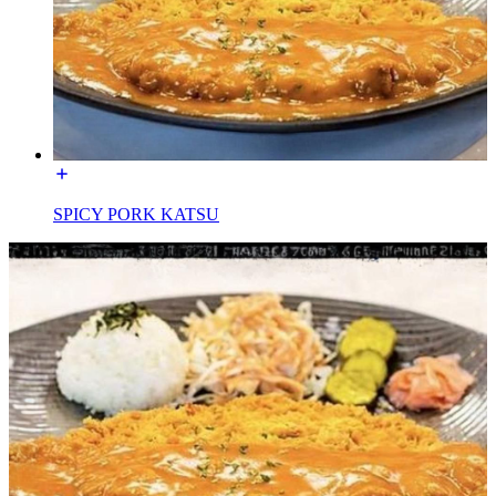
SPICY PORK KATSU