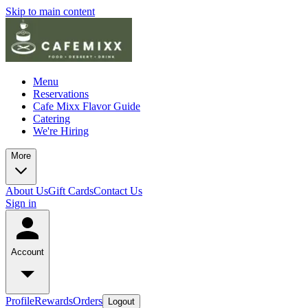
Skip to main content
Menu
Reservations
Cafe Mixx Flavor Guide
Catering
We're Hiring
More
About Us
Gift Cards
Contact Us
Sign in
Account
Profile
Rewards
Orders
Logout