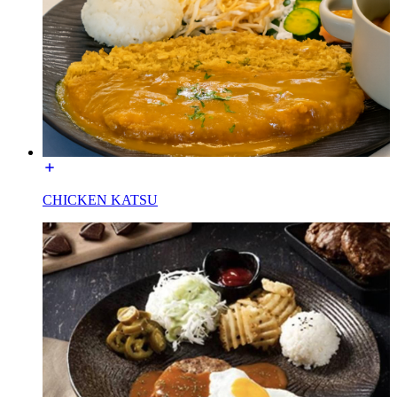
CHICKEN KATSU