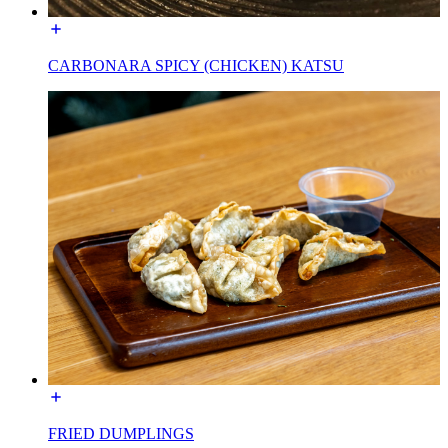
CARBONARA SPICY (CHICKEN) KATSU
FRIED DUMPLINGS