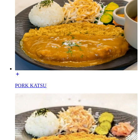
PORK KATSU