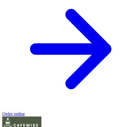
Order online