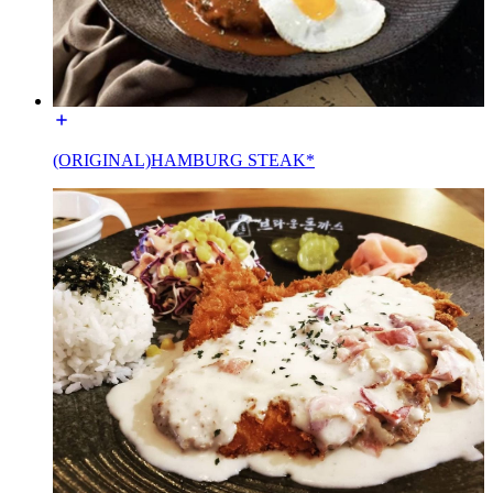
(ORIGINAL)HAMBURG STEAK*