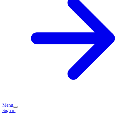
Menu
Sign in