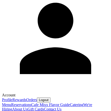
Account
Profile
Rewards
Orders
Logout
Menu
Reservations
Cafe Mixx Flavor Guide
Catering
We're
Hiring
About Us
Gift Cards
Contact Us