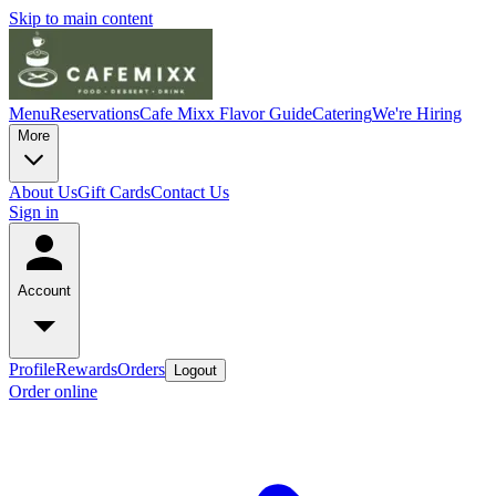
Skip to main content
Menu
Reservations
Cafe Mixx Flavor Guide
Catering
We're Hiring
More
About Us
Gift Cards
Contact Us
Sign in
Account
Profile
Rewards
Orders
Logout
Order online