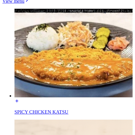
View menu
SPICY CHICKEN KATSU