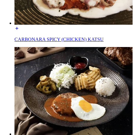
CARBONARA SPICY (CHICKEN) KATSU