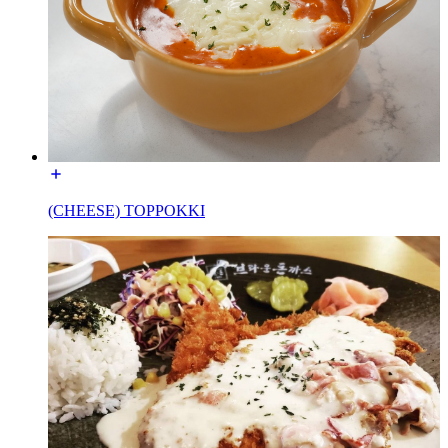
(CHEESE) TOPPOKKI