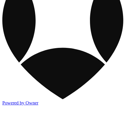
Powered by Owner