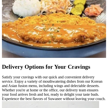
Delivery Options for Your Cravings
Satisfy your cravings with our quick and convenient delivery
service. Enjoy a variety of mouthwatering dishes from our Korean
and Asian fusion menu, including wings and delectable desserts.
Whether you're at home or the office, our delivery team ensures
your food arrives fresh and hot, ready to delight your taste buds.
Experience the best flavors of Suwanee without leaving your couch.