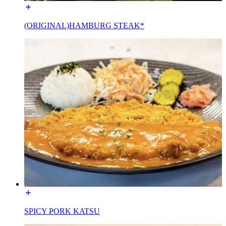
(ORIGINAL)HAMBURG STEAK*
SPICY PORK KATSU