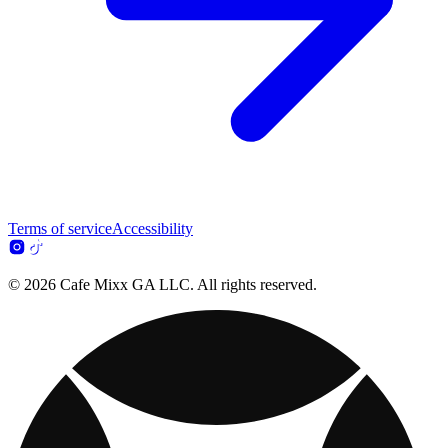
Terms of service
Accessibility
© 2026 Cafe Mixx GA LLC. All rights reserved.