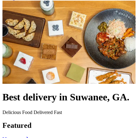
Best delivery in Suwanee, GA.
Delicious Food Delivered Fast
Featured