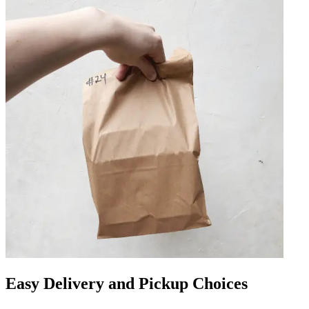
Easy Delivery and Pickup Choices