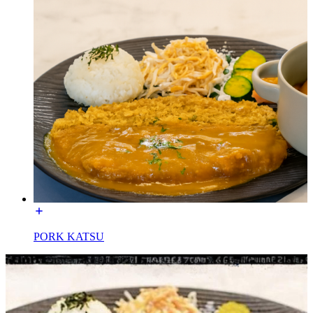
PORK KATSU