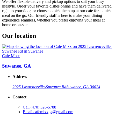
We offer flexible delivery and pickup options to suit your busy
lifestyle. Order your favorite dishes online and have them delivered
right to your door, or choose to pick them up at our cafe for a quick
meal on the go. Our friendly staff is here to make your dining
experience seamless, whether you prefer enjoying your meal at
home or on-site.
Our location
Cafe Mixx
Suwanee, GA
Address
2925 Lawrenceville-Suwanee Rd
Suwanee, GA 30024
Contact
Call
(470) 326-5788
Email
cafemixxga@gmail.com