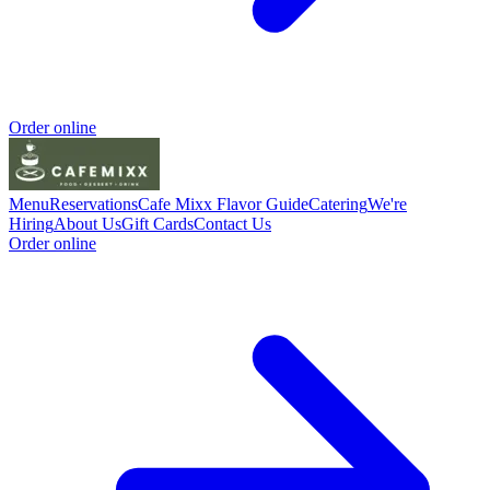
Order online
Menu
Reservations
Cafe Mixx Flavor Guide
Catering
We're
Hiring
About Us
Gift Cards
Contact Us
Order online