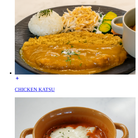
CHICKEN KATSU