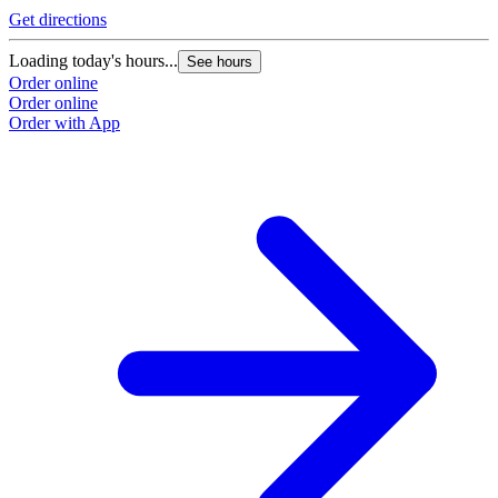
Get directions
Loading today's hours...
See hours
Order online
Order online
Order with App