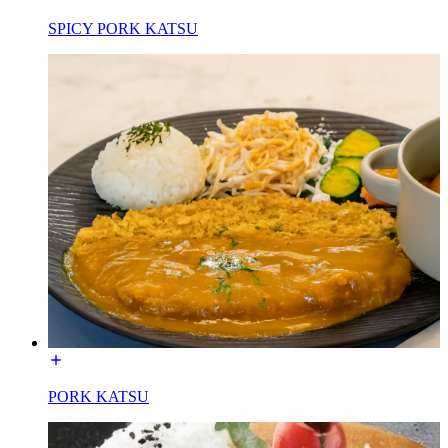
SPICY PORK KATSU
PORK KATSU