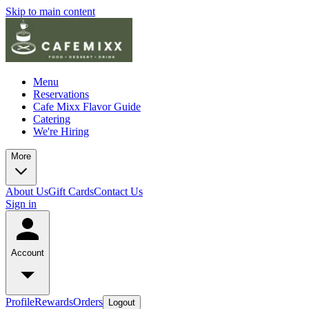
Skip to main content
Menu
Reservations
Cafe Mixx Flavor Guide
Catering
We're Hiring
More
About Us
Gift Cards
Contact Us
Sign in
Account
Profile
Rewards
Orders
Logout