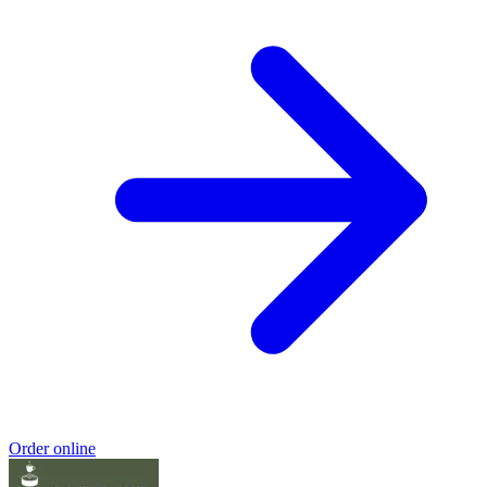
Order online