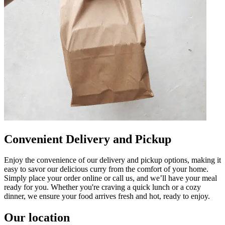
Convenient Delivery and Pickup
Enjoy the convenience of our delivery and pickup options, making it
easy to savor our delicious curry from the comfort of your home.
Simply place your order online or call us, and we’ll have your meal
ready for you. Whether you're craving a quick lunch or a cozy
dinner, we ensure your food arrives fresh and hot, ready to enjoy.
Our location