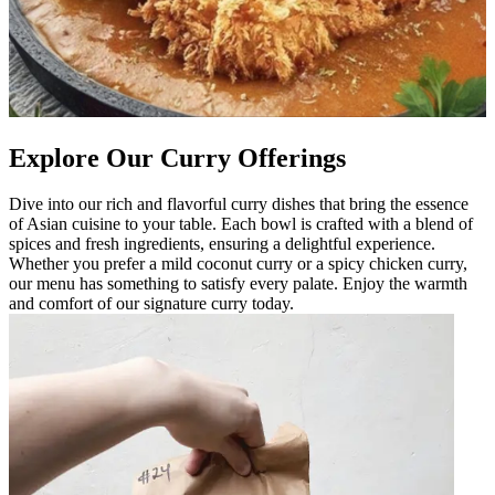
Explore Our Curry Offerings
Dive into our rich and flavorful curry dishes that bring the essence
of Asian cuisine to your table. Each bowl is crafted with a blend of
spices and fresh ingredients, ensuring a delightful experience.
Whether you prefer a mild coconut curry or a spicy chicken curry,
our menu has something to satisfy every palate. Enjoy the warmth
and comfort of our signature curry today.