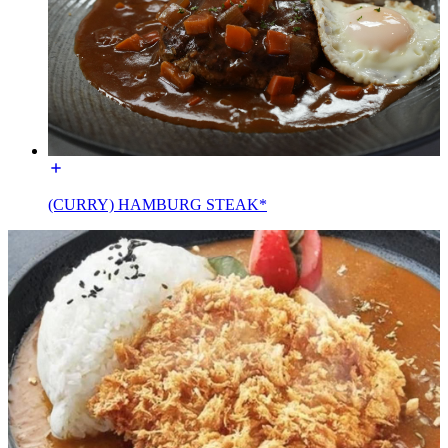
(CURRY) HAMBURG STEAK*