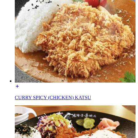
CURRY SPICY (CHICKEN) KATSU