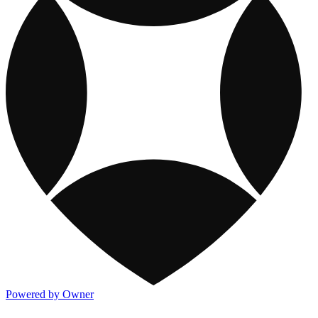
Powered by Owner