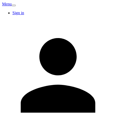
Menu
Sign in