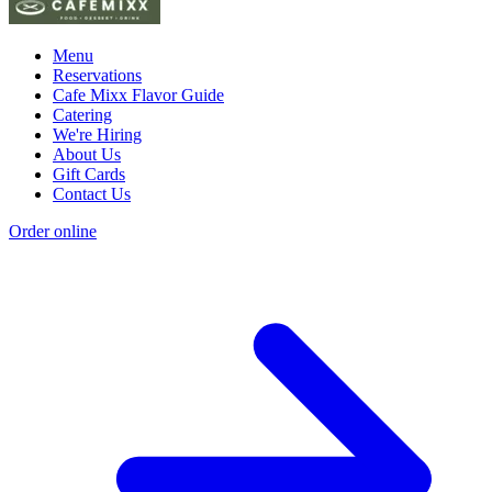
Menu
Reservations
Cafe Mixx Flavor Guide
Catering
We're Hiring
About Us
Gift Cards
Contact Us
Order online