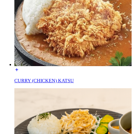
CURRY (CHICKEN) KATSU