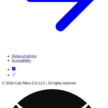
Terms of service
Accessibility
© 2026 Cafe Mixx GA LLC. All rights reserved.