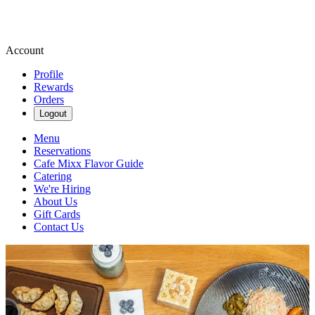
Account
Profile
Rewards
Orders
Logout
Menu
Reservations
Cafe Mixx Flavor Guide
Catering
We're Hiring
About Us
Gift Cards
Contact Us