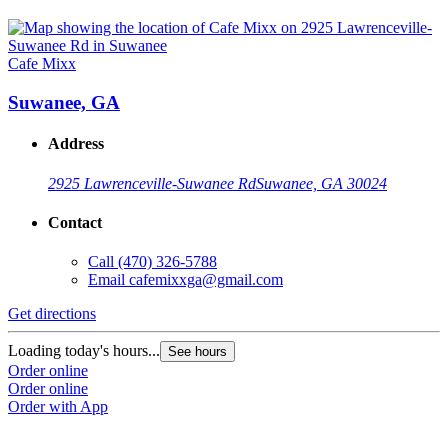
Cafe Mixx
Suwanee, GA
Address
2925 Lawrenceville-Suwanee Rd
Suwanee, GA 30024
Contact
Call
(470) 326-5788
Email
cafemixxga@gmail.com
Get directions
Loading today's hours...
See hours
Order online
Order online
Order with App