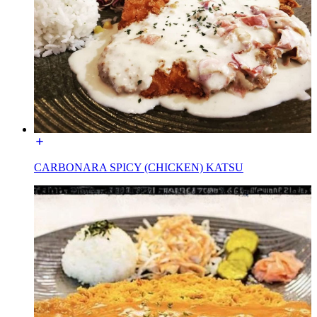
CARBONARA SPICY (CHICKEN) KATSU