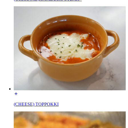
(CHEESE) TOPPOKKI