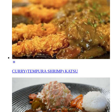
CURRY(TEMPURA SHRIMP) KATSU