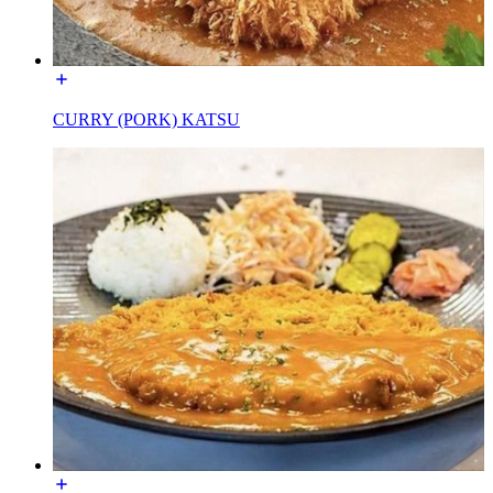
CURRY (PORK) KATSU