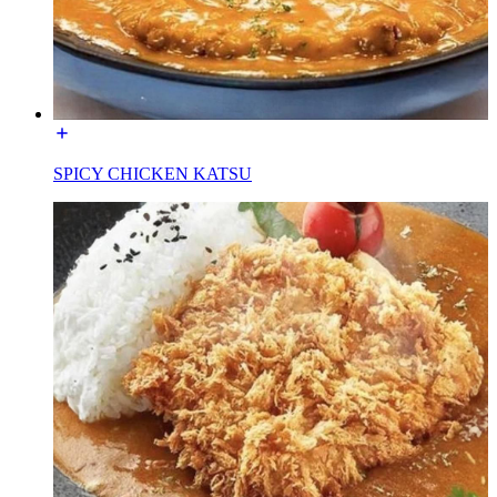
SPICY CHICKEN KATSU