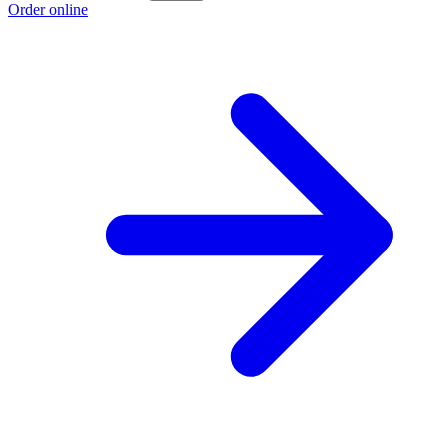
Order online