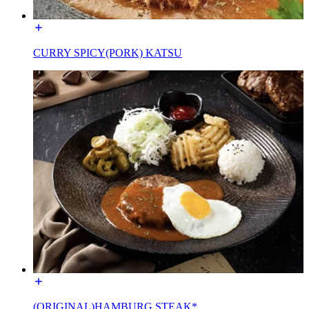
CURRY SPICY(PORK) KATSU
(ORIGINAL)HAMBURG STEAK*