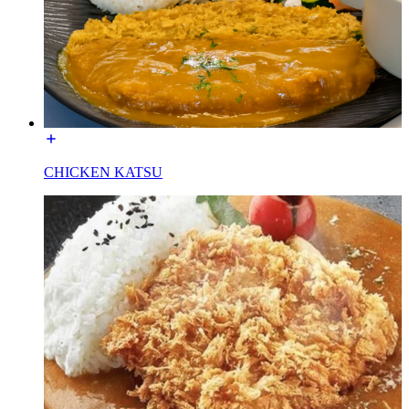
CHICKEN KATSU