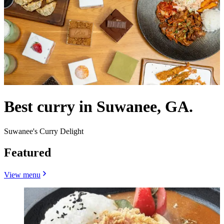
Best curry in Suwanee, GA.
Suwanee's Curry Delight
Featured
View menu